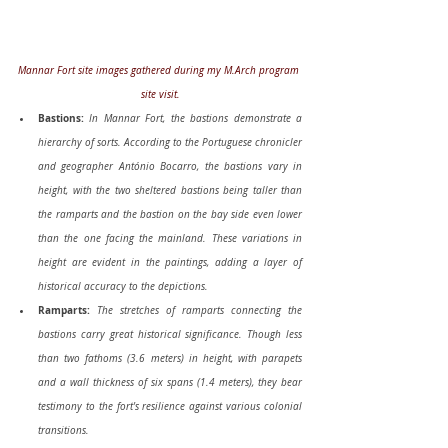
Mannar Fort site images gathered during my M.Arch program 
site visit.
Bastions:
In Mannar Fort, the bastions demonstrate a 
hierarchy of sorts. According to the Portuguese chronicler 
and geographer António Bocarro, the bastions vary in 
height, with the two sheltered bastions being taller than 
the ramparts and the bastion on the bay side even lower 
than the one facing the mainland. These variations in 
height are evident in the paintings, adding a layer of 
historical accuracy to the depictions.
Ramparts:
The stretches of ramparts connecting the 
bastions carry great historical significance. Though less 
than two fathoms (3.6 meters) in height, with parapets 
and a wall thickness of six spans (1.4 meters), they bear 
testimony to the fort's resilience against various colonial 
transitions.