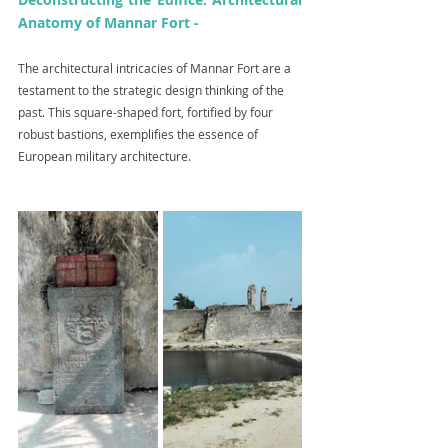
Anatomy of Mannar Fort -
The architectural intricacies of Mannar Fort are a 
testament to the strategic design thinking of the 
past. This square-shaped fort, fortified by four 
robust bastions, exemplifies the essence of 
European military architecture.