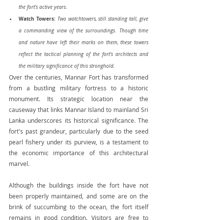
the fort's active years.
Watch Towers:
Two watchtowers, still standing tall, give 
a commanding view of the surroundings. Though time 
and nature have left their marks on them, these towers 
reflect the tactical planning of the fort's architects and 
the military significance of this stronghold.
Over the centuries, Mannar Fort has transformed 
from a bustling military fortress to a historic 
monument. Its strategic location near the 
causeway that links Mannar Island to mainland Sri 
Lanka underscores its historical significance. The 
fort's past grandeur, particularly due to the seed 
pearl fishery under its purview, is a testament to 
the economic importance of this architectural 
marvel.
Although the buildings inside the fort have not 
been properly maintained, and some are on the 
brink of succumbing to the ocean, the fort itself 
remains in good condition. Visitors are free to 