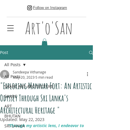
Follow on Instagram
Art'o'San
Post
All Posts
Sandeepa Vithanage
All Posts
May 20, 2023
5 min read
"Exploring Mannar Fort: An Artistic
SAARC ART ARCITECTURE
Odyssey Through Sri Lanka's
SAARC
ART
Architectural Heritage "
BHUTAN
Updated:
May 22, 2023
"Through my artistic lens, I endeavor to 
SRI LANKA