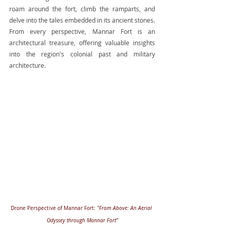
roam around the fort, climb the ramparts, and 
delve into the tales embedded in its ancient stones. 
From every perspective, Mannar Fort is an 
architectural treasure, offering valuable insights 
into the region's colonial past and military 
architecture.
Drone Perspective of Mannar Fort: 
"From Above: An Aerial 
Odyssey through Mannar Fort"