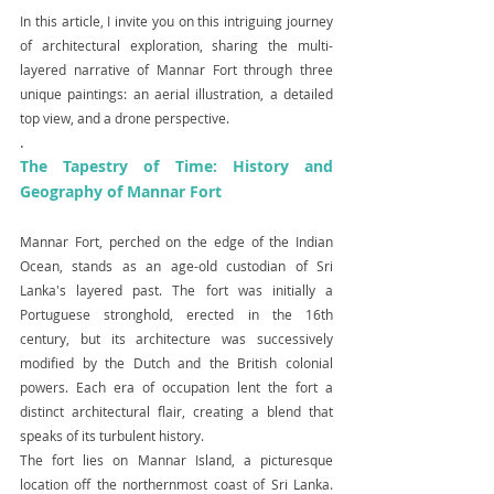
In this article, I invite you on this intriguing journey 
of architectural exploration, sharing the multi-
layered narrative of Mannar Fort through three 
unique paintings: an aerial illustration, a detailed 
top view, and a drone perspective.
.
The Tapestry of Time: History and 
Geography of Mannar Fort
Mannar Fort, perched on the edge of the Indian 
Ocean, stands as an age-old custodian of Sri 
Lanka's layered past. The fort was initially a 
Portuguese stronghold, erected in the 16th 
century, but its architecture was successively 
modified by the Dutch and the British colonial 
powers. Each era of occupation lent the fort a 
distinct architectural flair, creating a blend that 
speaks of its turbulent history.
The fort lies on Mannar Island, a picturesque 
location off the northernmost coast of Sri Lanka. 