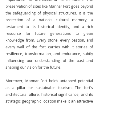
preservation of sites like Mannar Fort goes beyond 
the safeguarding of physical structures. It is the 
protection of a nation's cultural memory, a 
testament to its historical identity, and a rich 
resource for future generations to glean 
knowledge from. Every stone, every bastion, and 
every wall of the fort carries with it stories of 
resilience, transformation, and endurance, subtly 
influencing our understanding of the past and 
shaping our vision for the future.
Moreover, Mannar Fort holds untapped potential 
as a pillar for sustainable tourism. The fort's 
architectural allure, historical significance, and its 
strategic geographic location make it an attractive 
destination for history enthusiasts, architectural 
scholars, and global tourists. By promoting and 
preserving such sites, we not only contribute to the 
country's cultural enrichment but also open 
avenues for economic development and 