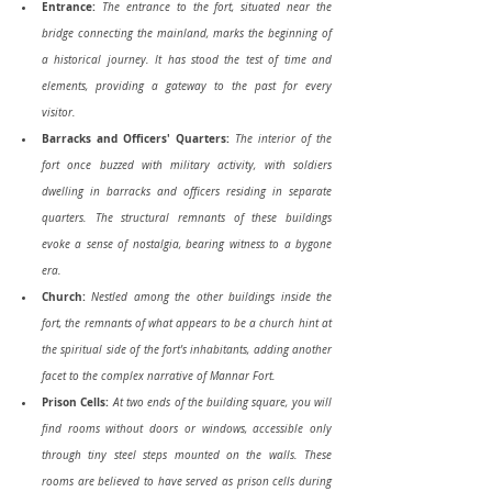
Entrance:
The entrance to the fort, situated near the 
bridge connecting the mainland, marks the beginning of 
a historical journey. It has stood the test of time and 
elements, providing a gateway to the past for every 
visitor.
Barracks and Officers' Quarters:
 The interior of the 
fort once buzzed with military activity, with soldiers 
dwelling in barracks and officers residing in separate 
quarters. The structural remnants of these buildings 
evoke a sense of nostalgia, bearing witness to a bygone 
era.
Church:
Nestled among the other buildings inside the 
fort, the remnants of what appears to be a church hint at 
the spiritual side of the fort's inhabitants, adding another 
facet to the complex narrative of Mannar Fort.
Prison Cells:
At two ends of the building square, you will 
find rooms without doors or windows, accessible only 
through tiny steel steps mounted on the walls. These 
rooms are believed to have served as prison cells during 