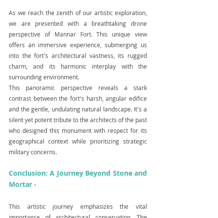
As we reach the zenith of our artistic exploration, 
we are presented with a breathtaking drone 
perspective of Mannar Fort. This unique view 
offers an immersive experience, submerging us 
into the fort's architectural vastness, its rugged 
charm, and its harmonic interplay with the 
surrounding environment.
This panoramic perspective reveals a stark 
contrast between the fort's harsh, angular edifice 
and the gentle, undulating natural landscape. It's a 
silent yet potent tribute to the architects of the past 
who designed this monument with respect for its 
geographical context while prioritizing strategic 
military concerns.
Conclusion: A Journey Beyond Stone and 
Mortar -
This artistic journey emphasizes the vital 
importance of architectural conservation. The 