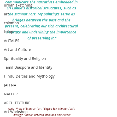
communicate the narratives embedded in 
urban sketching
Sri Lanka's historical structures, such as 
art
the Mannar Fort. My paintings serve as 
bridges between the past and the 
colombo
present, celebrating our rich architectural 
kalapola,
heritage and underlining the importance 
of preserving it."
ArtTALES
Art and Culture
Spirituality and Religion
Tamil Diaspora and Identity
Hindu Deities and Mythology
JAFFNA
NALLUR
ARCHITECTURE
Aerial View of Mannar Fort: 
"Eagle's Eye: Mannar Fort's 
Art Workshop
Strategic Position between Mainland and Island"