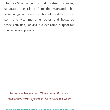
The Palk Strait, a narrow, shallow stretch of water, 
separates the island from the mainland. This 
strategic geographical position allowed the fort to 
command vital maritime routes and bolstered 
trade activities, making it a desirable outpost for 
the colonizing powers.
Top View of Mannar Fort: 
"Monochrome Memories: 
Architectural Details of Mannar Fort in Black and White"
Deconstructing the Edifice: Architectural 