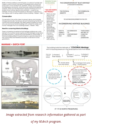
Image extracted from research information gathered as part 
of my M.Arch program.