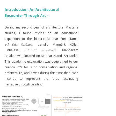
Introduction: An Architectural 
Encounter Through Art -
During my second year of architectural Master's 
studies, I found myself on an educational 
expedition to the historic Mannar Fort (Tamil: 
மன்னார்க் கோட்டை, translit. Maṉṉārk Kōṭṭai; 
Sinhalese: මන්නාරම් බලකොටුව Mannaram 
Balakotuwa), located on Mannar Island, Sri Lanka. 
This academic exploration was deeply tied to our 
curriculum's focus on conservation and regional 
architecture, and it was during this time that I was 
inspired to represent the fort's fascinating 
narrative through painting.